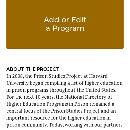
Add or Edit
a Program
ABOUT THE PROJECT
In 2008, the Prison Studies Project at Harvard
University began compiling a list of higher education
in prison programs throughout the United States.
For the next 10 years, the National Directory of
Higher Education Programs in Prison remained a
central focus of the Prison Studies Project and an
important resource for the higher education in
prison community. Today, working with our partners