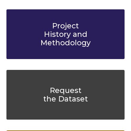
Project
History and
Methodology
Request
the Dataset