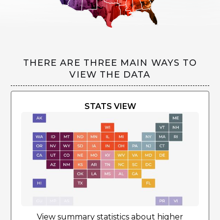
THERE ARE THREE MAIN WAYS TO
VIEW THE DATA
STATS VIEW
View summary statistics about higher