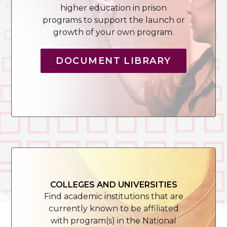
higher education in prison
programs to support the launch or
growth of your own program.
DOCUMENT LIBRARY
COLLEGES AND UNIVERSITIES
Find academic institutions that are
currently known to be affiliated
with program(s) in the National