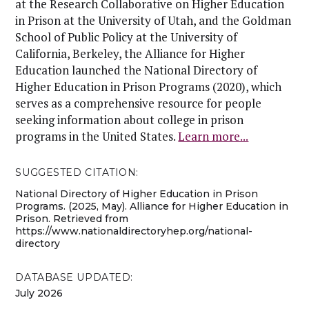
at the Research Collaborative on Higher Education
in Prison at the University of Utah, and the Goldman
School of Public Policy at the University of
California, Berkeley, the Alliance for Higher
Education launched the National Directory of
Higher Education in Prison Programs (2020), which
serves as a comprehensive resource for people
seeking information about college in prison
programs in the United States.
Learn more...
SUGGESTED CITATION:
National Directory of Higher Education in Prison
Programs. (2025, May). Alliance for Higher Education in
Prison. Retrieved from
https://www.nationaldirectoryhep.org/national-
directory
DATABASE UPDATED:
July 2026