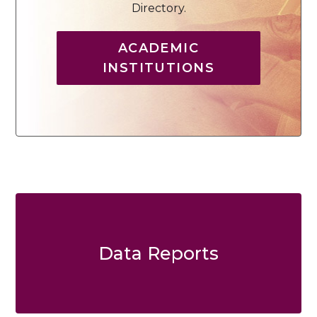
Directory.
ACADEMIC
INSTITUTIONS
Data Reports