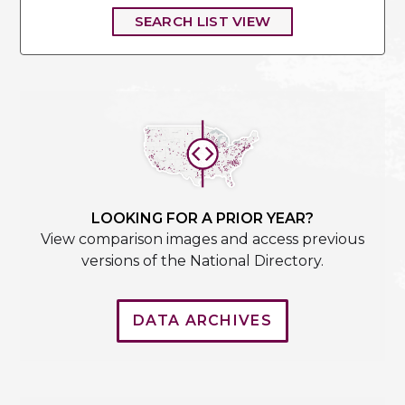
SEARCH LIST VIEW
LOOKING FOR A PRIOR YEAR?
View comparison images and access previous
versions of the National Directory.
DATA ARCHIVES