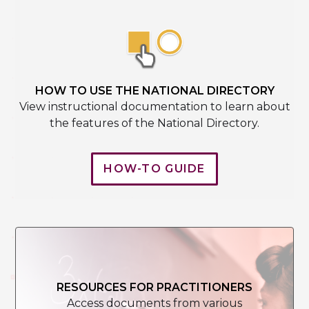
HOW TO USE THE NATIONAL DIRECTORY
View instructional documentation to learn about
the features of the National Directory.
HOW-TO GUIDE
RESOURCES FOR PRACTITIONERS
Access documents from various