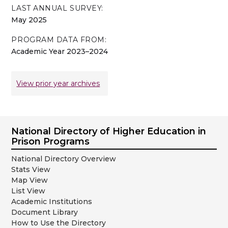
LAST ANNUAL SURVEY:
May 2025
PROGRAM DATA FROM:
Academic Year 2023–2024
View prior year archives
National Directory of Higher Education in
Prison Programs
National Directory Overview
Stats View
Map View
List View
Academic Institutions
Document Library
How to Use the Directory