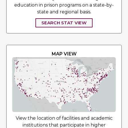
education in prison programs on a state-by-
state and regional basis.
SEARCH STAT VIEW
MAP VIEW
View the location of facilities and academic
institutions that participate in higher