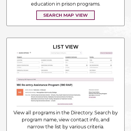
education in prison programs.
SEARCH MAP VIEW
LIST VIEW
View all programs in the Directory. Search by
program name, view contact info, and
narrow the list by various criteria.