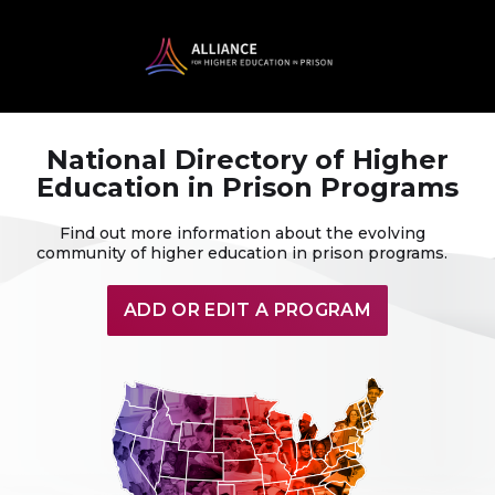
National Directory of Higher
Education in Prison Programs
Find out more information about the evolving
community of higher education in prison programs.
ADD OR EDIT A PROGRAM